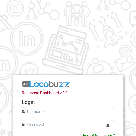
Response Dashboard v.2.0
Login
Forgot Password ?