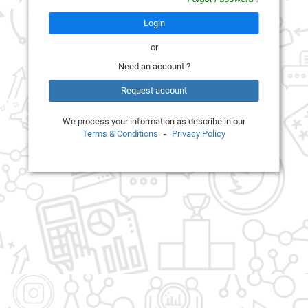
Login
or
Need an account ?
Request account
We process your information as describe in our
Terms & Conditions
-
Privacy Policy